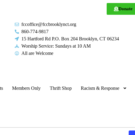
Donate
fccoffice@fccbrooklynct.org
860-774-9817
15 Hartford Rd P.O. Box 204 Brooklyn, CT 06234
Worship Service: Sundays at 10 AM
All are Welcome
ts
Members Only
Thrift Shop
Racism & Response