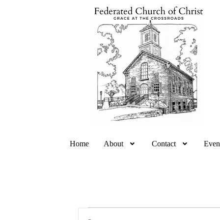
Home
About
Contact
Even
E
E