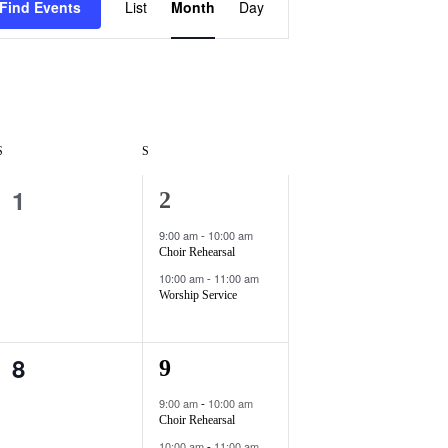
Find Events
List
Month
Day
v
e
n
t
V
S
S
i
1
0
2
2
e
e
e
9:00 am
10:00 am
-
w
Choir Rehearsal
v
v
10:00 am
11:00 am
-
s
e
e
Worship Service
N
n
n
a
8
0
2
9
t
t
v
e
e
s
s
9:00 am
10:00 am
-
i
Choir Rehearsal
v
v
,
,
10:00 am
11:00 am
-