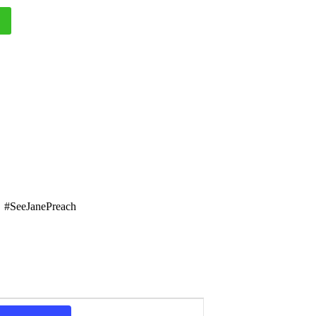
#SeeJanePreach
E