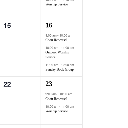
g
e
e
Worship Service
a
n
n
t
15
0
3
16
t
t
i
e
e
s
s
9:00 am
10:00 am
-
o
Choir Rehearsal
v
v
,
,
n
10:00 am
11:00 am
-
e
e
Outdoor Worship
Service
n
n
11:00 am
12:00 pm
-
Sunday Book Group
t
t
22
s
s
0
2
23
,
,
e
e
9:00 am
10:00 am
-
Choir Rehearsal
v
v
10:00 am
11:00 am
-
e
e
Worship Service
n
n