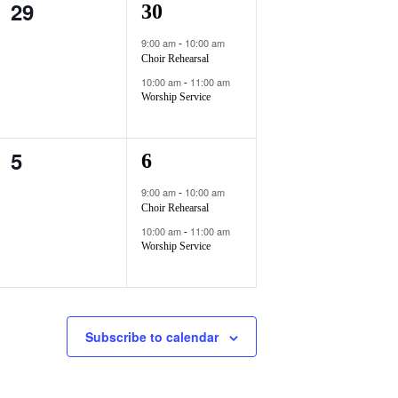
29
0
2
30
t
t
e
e
s
s
9:00 am
10:00 am
-
Choir Rehearsal
v
v
,
,
10:00 am
11:00 am
-
e
e
Worship Service
n
n
5
0
2
6
t
t
e
e
s
s
9:00 am
10:00 am
-
Choir Rehearsal
v
v
,
,
10:00 am
11:00 am
-
e
e
Worship Service
n
n
t
t
Subscribe to calendar
s
s
,
,