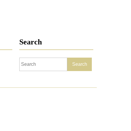
Search