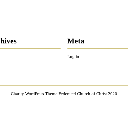
hives
Meta
Log in
Charity WordPress Theme
Federated Church of Christ 2020