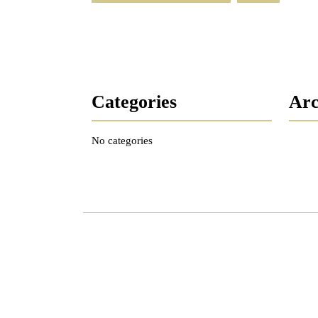
Categories
Arc
No categories