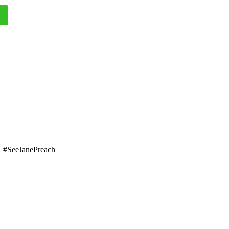
#SeeJanePreach