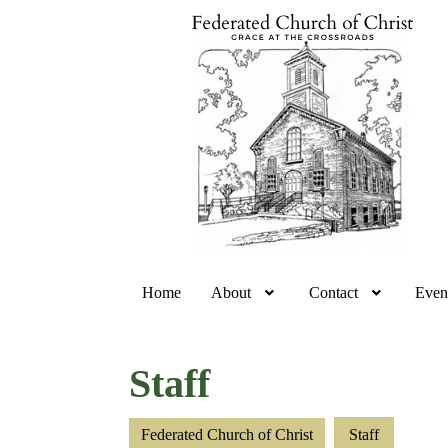
Home
About
Contact
Even
Staff
Federated Church of Christ
Staff