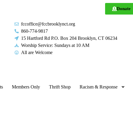
Donate
fccoffice@fccbrooklynct.org
860-774-9817
15 Hartford Rd P.O. Box 204 Brooklyn, CT 06234
Worship Service: Sundays at 10 AM
All are Welcome
ts
Members Only
Thrift Shop
Racism & Response