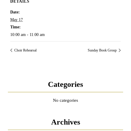
DETAILS
Date:
May 17
Time:
10:00 am - 11:00 am
Choir Rehearsal
Sunday Book Group
Categories
No categories
Archives