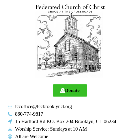
Donate
fccoffice@fccbrooklynct.org
860-774-9817
15 Hartford Rd P.O. Box 204 Brooklyn, CT 06234
Worship Service: Sundays at 10 AM
All are Welcome