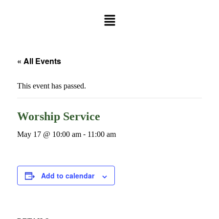
« All Events
This event has passed.
Worship Service
May 17 @ 10:00 am
-
11:00 am
Add to calendar